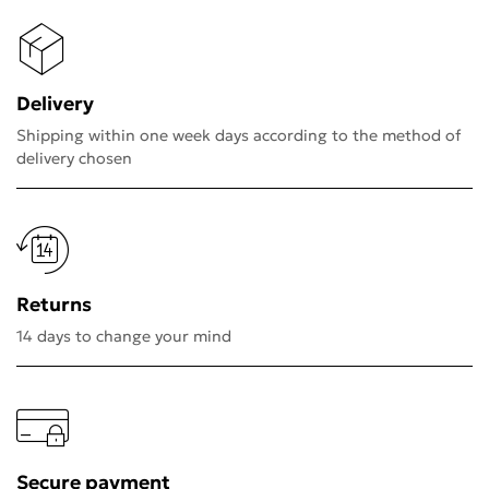
Delivery
Shipping within one week days according to the method of
delivery chosen
Returns
14 days to change your mind
Secure payment