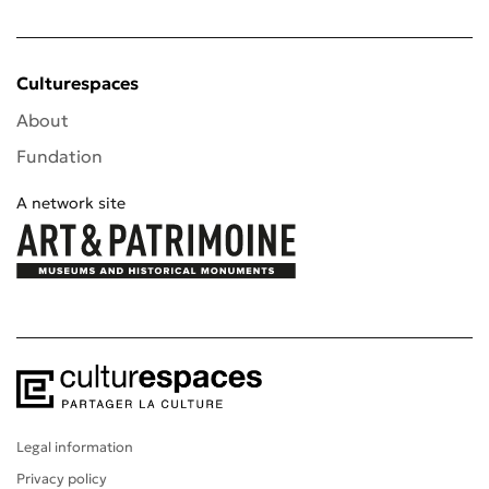
Culturespaces
About
Fundation
A network site
Legal information
Privacy policy