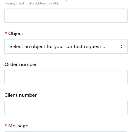
Please, check if this address is valid.
Object
Order number
Client number
Message