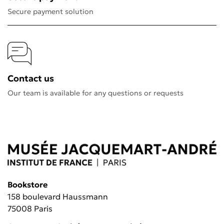
Secure payment solution
Contact us
Our team is available for any questions or requests
Bookstore
158 boulevard Haussmann
75008 Paris