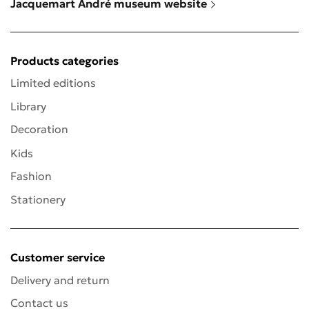
Jacquemart André museum website
Products categories
Limited editions
Library
Decoration
Kids
Fashion
Stationery
Customer service
Delivery and return
Contact us