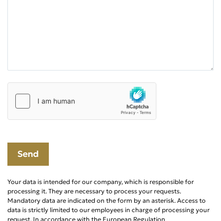
Your data is intended for our company, which is responsible for
processing it. They are necessary to process your requests.
Mandatory data are indicated on the form by an asterisk. Access to
data is strictly limited to our employees in charge of processing your
request. In accordance with the European Regulation