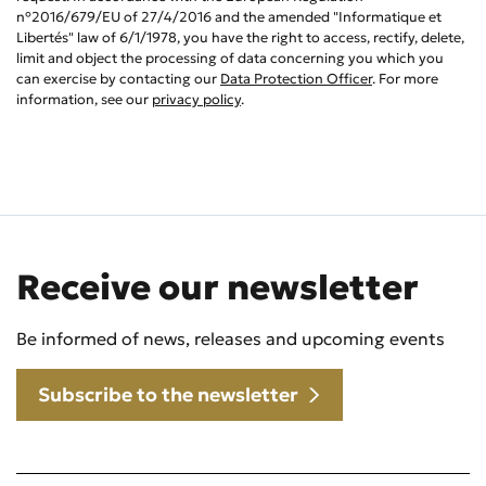
n°2016/679/EU of 27/4/2016 and the amended "Informatique et
Libertés" law of 6/1/1978, you have the right to access, rectify, delete,
limit and object the processing of data concerning you which you
can exercise by contacting our
Data Protection Officer
. For more
information, see our
privacy policy
.
Receive our newsletter
Be informed of news, releases and upcoming events
Subscribe to the newsletter